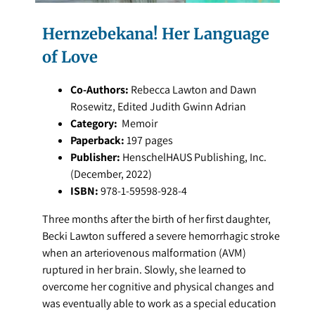
Hernzebekana! Her Language
of Love
Co-Authors:
Rebecca Lawton and Dawn
Rosewitz, Edited Judith Gwinn Adrian
Category:
Memoir
Paperback:
197 pages
Publisher:
HenschelHAUS Publishing, Inc.
(December, 2022)
ISBN:
978-1-59598-928-4
Three months after the birth of her first daughter,
Becki Lawton suffered a severe hemorrhagic stroke
when an arteriovenous malformation (AVM)
ruptured in her brain. Slowly, she learned to
overcome her cognitive and physical changes and
was eventually able to work as a special education