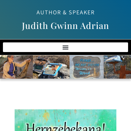
AUTHOR & SPEAKER
Judith Gwinn Adrian