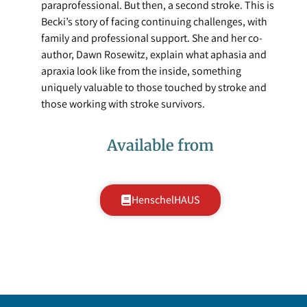
paraprofessional. But then, a second stroke. This is
Becki’s story of facing continuing challenges, with
family and professional support. She and her co-
author, Dawn Rosewitz, explain what aphasia and
apraxia look like from the inside, something
uniquely valuable to those touched by stroke and
those working with stroke survivors.
Available from
HenschelHAUS