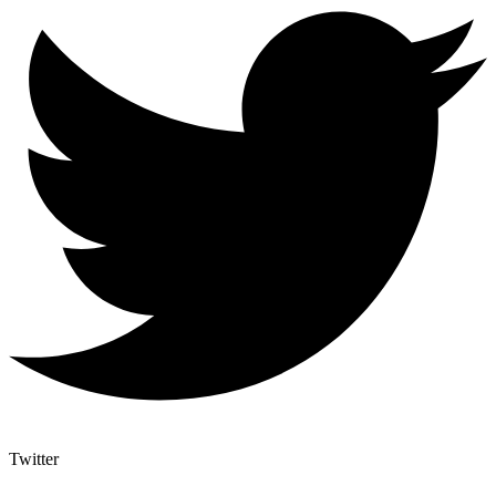
Twitter