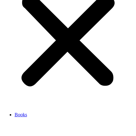
Books