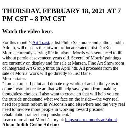
THURSDAY, FEBRUARY 18, 2021 AT 7
PM CST – 8 PM CST
Watch the video here.
For this month’s
Art Toast
, artist Philip Salamone and author, Judith
Adrian, will discuss the artwork of incarcerated artist DarRen
Morris, currently serving life in prison. Morris was sentenced to life
without parole at seventeen years old. Several of Morris’ paintings
are currently on display and for sale at Marzen, Fine Art Showroom
of Integrated Art Group through April 4th. All proceeds from the
sale of Morris’ work will go directly to Just Dane.
Morris states:
“I am an artist. I paint and donate my works of art. In the years to
come I want to create art that will help save youth from making
thoughtless choices. I also want to create art that will help you on
the outside understand what we face on the inside—the very real
need for prison reform in Wisconsin and elsewhere and the very real
need to involve more people in working toward prisoner
rehabilitation rather than punishment.”
Learn more about Morris’ story at:
https://darrenmorris.art/about
About Judith Gwinn Adrian: