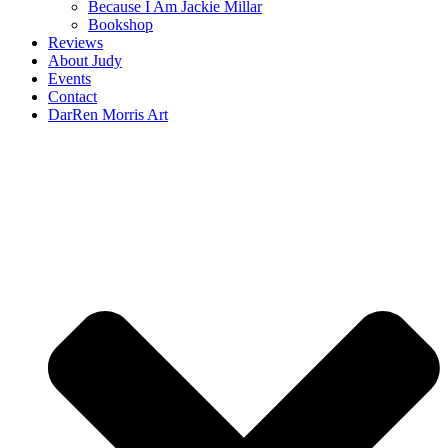
Because I Am Jackie Millar
Bookshop
Reviews
About Judy
Events
Contact
DarRen Morris Art