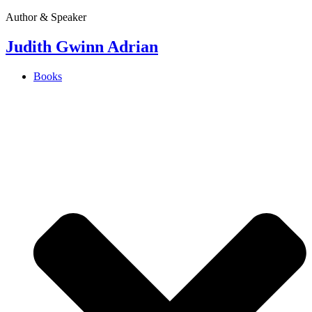
Author & Speaker
Judith Gwinn Adrian
Books