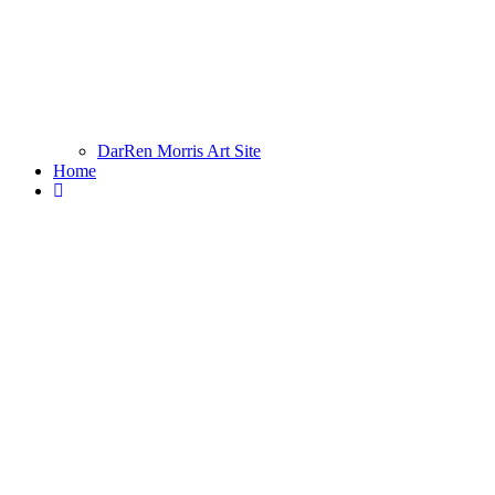
DarRen Morris Art Site
Home