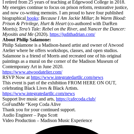
I retired from 25 years of teaching at Edgewood College in 2018.
My energies continue to focus on prison reform, restorative justice,
and now co-writing memoirs. I am proud to have four published
biographical
books
:
Because I Am Jackie Millar
;
In Warm Blood:
Prison & Privilege
,
Hurt & Heart
(co-authored with DarRen
Morris);
Tera’s Tale: Rebel on the River
, and
Nancer the Dancer:
Myositis and Me
(2020).
https://judithadrian.com/
About Philip Salamone:
Philip Salamone is a Madison-based artist and owner of Atwood
Atelier where he offers workshops, classes, and open studios.
Salamone is a friend of Morris and recreated one of his original
paintings as a mural on the corner of the Madison Museum of
Contemporary Art in June 2020.
https://www.atwoodatelier.com/
RSVP Now at
https://www.integratedartllc.com/news
This event is part of the exhibition FROM HERE ON OUT,
celebrating Black Lives & Black Artists.
https://www.integratedartllc.com/news
Support live music and arts,
https://cafecoda.club/
GoFundMe “Keep Coda Alive
Thank you for your continued support.
Audio Engineer – Papa Scott
Video Production – Madison Music Experience