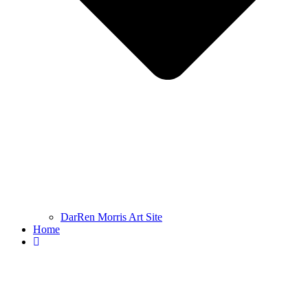
DarRen Morris Art Site
Home