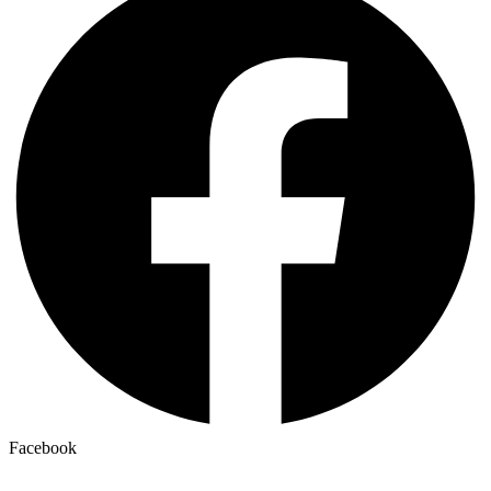
Facebook