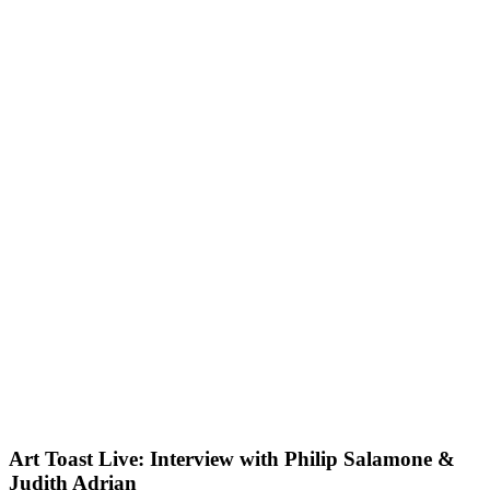
Art Toast Live: Interview with Philip Salamone &
Judith Adrian