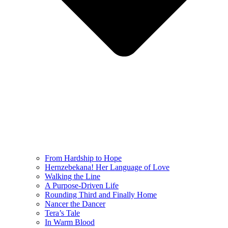
From Hardship to Hope
Hernzebekana! Her Language of Love
Walking the Line
A Purpose-Driven Life
Rounding Third and Finally Home
Nancer the Dancer
Tera’s Tale
In Warm Blood