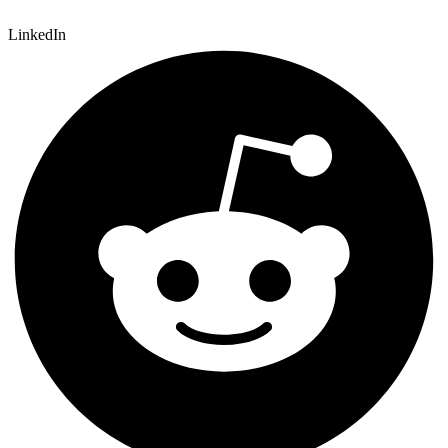
LinkedIn