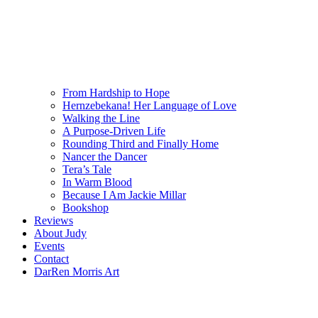
From Hardship to Hope
Hernzebekana! Her Language of Love
Walking the Line
A Purpose-Driven Life
Rounding Third and Finally Home
Nancer the Dancer
Tera’s Tale
In Warm Blood
Because I Am Jackie Millar
Bookshop
Reviews
About Judy
Events
Contact
DarRen Morris Art