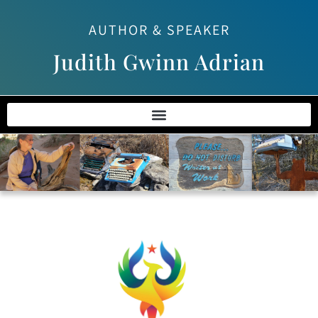
AUTHOR & SPEAKER
Judith Gwinn Adrian