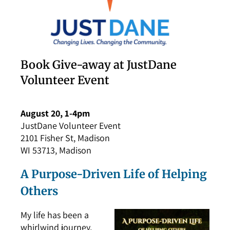
Book Give-away at JustDane
Volunteer Event
August 20, 1-4pm
JustDane Volunteer Event
2101 Fisher St, Madison
WI 53713, Madison
A Purpose-Driven Life of Helping
Others
My life has been a
whirlwind journey,