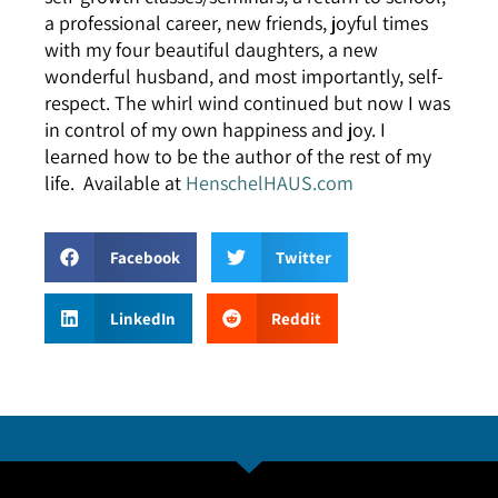
a professional career, new friends, joyful times
with my four beautiful daughters, a new
wonderful husband, and most importantly, self-
respect. The whirl wind continued but now I was
in control of my own happiness and joy. I
learned how to be the author of the rest of my
life. Available at
HenschelHAUS.com
Facebook
Twitter
LinkedIn
Reddit