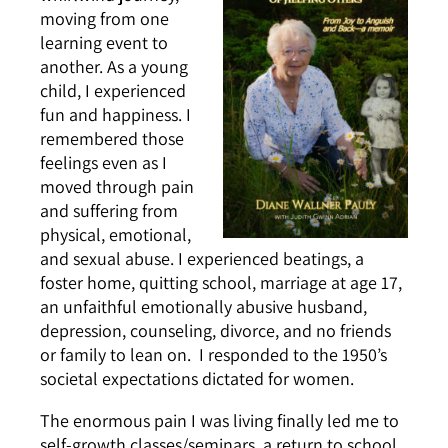
moving from one
learning event to
another. As a young
child, I experienced
fun and happiness. I
remembered those
feelings even as I
moved through pain
and suffering from
physical, emotional,
and sexual abuse. I experienced beatings, a
foster home, quitting school, marriage at age 17,
an unfaithful emotionally abusive husband,
depression, counseling, divorce, and no friends
or family to lean on. I responded to the 1950’s
societal expectations dictated for women.
The enormous pain I was living finally led me to
self-growth classes/seminars, a return to school,