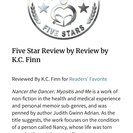
Five Star Review by Review by
K.C. Finn
Reviewed By K.C. Finn for
Readers’ Favorite
Nancer the Dancer: Myositis and Me
is a work of
non-fiction in the health and medical experience
and personal memoir sub-genres, and was
penned by author Judith Gwinn Adrian. As the
title suggests, the work focuses on the condition
of a person called Nancy, whose life was torn