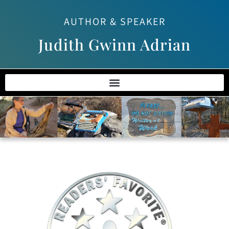
AUTHOR & SPEAKER
Judith Gwinn Adrian