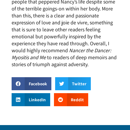
people that peppered Nancy’s life despite some
of the terrible goings-on within her body. More
than this, there is a clear and passionate
expression of love and joie de vivre, something
that is sure to leave other readers feeling
emotional but powerfully inspired by the
experience they have read through. Overall, I
would highly recommend
Nancer the Dancer:
Myositis and Me
to readers of deep memoirs and
stories of triumph against adversity.
Facebook
Twitter
LinkedIn
Reddit