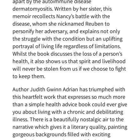
apart by the autoimmune disease
dermatomyositis. Written by her sister, this
memoir recollects Nancy’s battle with the
disease, whom she nicknamed Reuben to
personify her adversary, and explains not only
the struggle with the condition but an uplifting
portrayal of living life regardless of limitations.
Whilst the book discusses the loss of a person’s
health, it also shows us that spirit and livelihood
will never be stolen from us if we choose to fight
to keep them.
Author Judith Gwinn Adrian has triumphed with
this heartfelt work that expresses so much more
than a simple health advice book could ever give
you about living with a chronic and debilitating
illness. There is a beautifully nostalgic air to the
narrative which gives it a literary quality, painting
gorgeous backgrounds filled with exciting