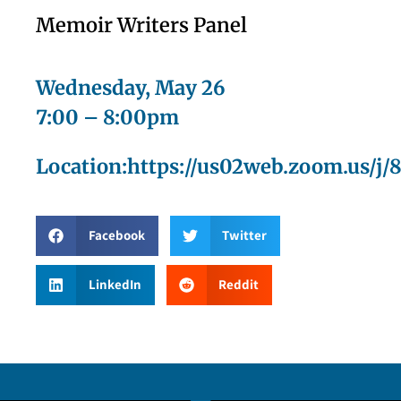
Memoir Writers Panel
Wednesday, May 26
7:00 – 8:00pm
Location:https://us02web.zoom.us/j/
Facebook
Twitter
LinkedIn
Reddit