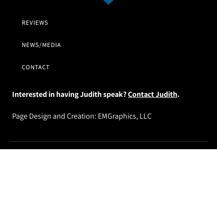
REVIEWS
NEWS/MEDIA
CONTACT
Interested in having Judith speak?
Contact Judith
.
Page Design and Creation:
EMGraphics, LLC