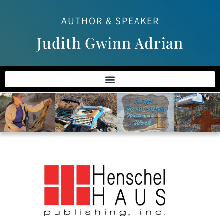
AUTHOR & SPEAKER
Judith Gwinn Adrian