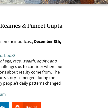
y Reames & Puneet Gupta
 on their podcast,
December 8th,
ddsbodz3
f age, race, wealth, equity, and
challenges us to consider where our—
ions about reality come from. The
ue’s story—emerged during the
 people’s daily patterns changed
ram
edIn
Reddit