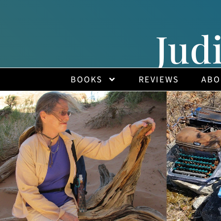
Jud
BOOKS
REVIEWS
ABO