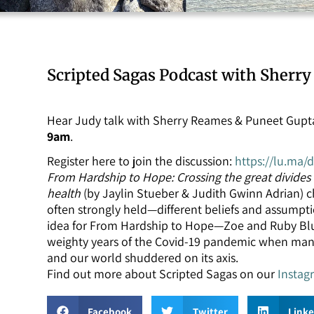
Scripted Sagas Podcast with Sherr
Hear Judy talk with Sherry Reames & Puneet Gupta
9am
.
Register here to join the discussion:
https://lu.ma/
From Hardship to Hope: Crossing the great divides o
health
(by Jaylin Stueber & Judith Gwinn Adrian) 
often strongly held—different beliefs and assumpt
idea for From Hardship to Hope—Zoe and Ruby Bl
weighty years of the Covid-19 pandemic when many
and our world shuddered on its axis.
Find out more about Scripted Sagas on our
Instag
Facebook
Twitter
Link