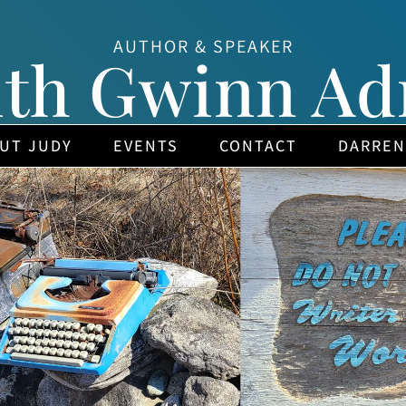
AUTHOR & SPEAKER
ith Gwinn Ad
UT JUDY
EVENTS
CONTACT
DARREN