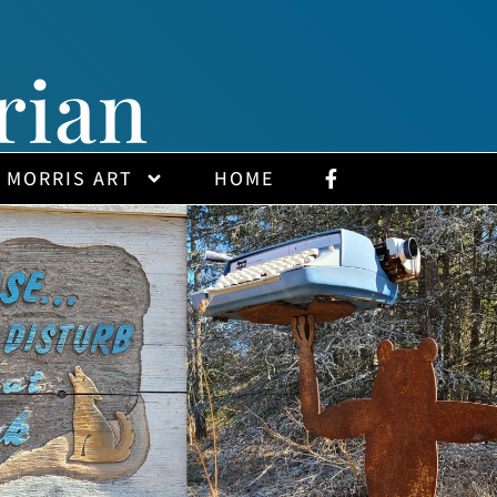
rian
 MORRIS ART
HOME